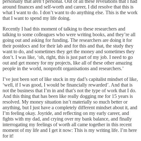
personally that aren’t personal. Out of all these revelations that I had
around finances and self-worth and career, I did resolve that this is
what I want to do. I don’t want to do anything else. This is the work
that I want to spend my life doing.
Recently I had this moment of talking to these researchers and
talking to some colleagues who were writing books, and they’re all
going out and asking for funding. The researchers are doing it for
their postdocs and for their lab and for this and that, the study they
want to do, and sometimes they get the money and sometimes they
don’t. I was like, ‘oh, right, this is just part of my job. I need to go
out and get money for my projects, like all of these other amazing
people in the world, nonprofit organisations and researchers.’
I’ve just been sort of like stuck in my dad’s capitalist mindset of like,
‘well, if I was good, I would be financially rewarded’. And that is
not the business that I’m in and that’s not the type of work that I do.
And this thing that has been like really dogging me for 15 years is
resolved. My money situation isn’t materially so much better or
anything, but I just have a completely different mindset about it, and
I’m feeling okay. Joyride, and reflecting on my early career, and
fights with my dad, and crying over my bank balance, and finally
interrogating my feelings of worth all came together in this recent
moment of my life and I get it now: This is my writing life. I’m here
for it!