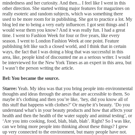
mindedness and her curiosity. And then... I feel like I went in this
other direction. She started writing major features for magazines on
really esoteric and random subjects, which was something there
used to be more room for in publishing. She got to practice a lot. My
blog led me to being a very early influencer. I got sent things and I
would wear them you know? And it was really fun. I had a great
time. I went to Fashion Week for four or five years, like every
season. I went to London Fashion Week at one point. Feature
publishing felt like such a closed world, and I think that in certain
ways, the fact that I was doing a blog that was successful in this
area, like, people kind of discounted me as a serious writer. I would
be interviewed for the New York Times as an expert in this area, but
I wasn’t the person writing the article.
Bel: You became the source.
Starre:
Yeah. My idea was that you bring people into environmental
thoughts and ideas through the areas that are accessible to them. So
maybe it’s clothing and then you’re like, ‘hey, did you know all of
this stuff that happens with clothes?’ Or maybe it’s beauty. ‘Do you
understand what’s in your beauty products and how that affects your
health and then the health of the water supply and animal testing’, or
‘Are you into cooking, food, blah, blah, blah’. Right? So I was like,
can we bring more people into thinking about these things? I grew
up very connected to the environment, but many people have not.