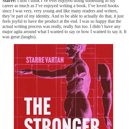
Starre:
I don’t think I’ve ever enjoyed doing something in my
career as much as I’ve enjoyed writing a book. I’ve loved books
since I was very, very young and like many readers and writers,
they’re part of my identity. And to be able to actually do that, it just
feels joyful to have the product at the end. I was so happy that the
actual writing process was really, really fun too. I didn’t have any
major agita around what I wanted to say or how I wanted to say it. It
was great (laughs).