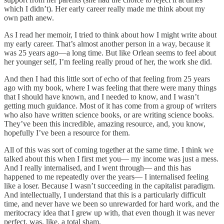
which I didn’t). Her early career really made me think about my
own path anew.
As I read her memoir, I tried to think about how I might write about
my early career. That’s almost another person in a way, because it
was 25 years ago—a long time. But like Orlean seems to feel about
her younger self, I’m feeling really proud of her, the work she did.
And then I had this little sort of echo of that feeling from 25 years
ago with my book, where I was feeling that there were many things
that I should have known, and I needed to know, and I wasn’t
getting much guidance. Most of it has come from a group of writers
who also have written science books, or are writing science books.
They’ve been this incredible, amazing resource, and, you know,
hopefully I’ve been a resource for them.
All of this was sort of coming together at the same time. I think we
talked about this when I first met you— my income was just a mess.
And I really internalised, and I went through— and this has
happened to me repeatedly over the years— I internalised feeling
like a loser. Because I wasn’t succeeding in the capitalist paradigm.
And intellectually, I understand that this is a particularly difficult
time, and never have we been so unrewarded for hard work, and the
meritocracy idea that I grew up with, that even though it was never
perfect, was, like, a total sham.