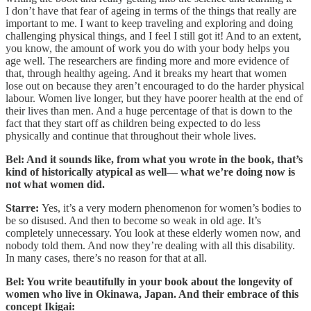
I don’t have that fear of ageing in terms of the things that really are
important to me. I want to keep traveling and exploring and doing
challenging physical things, and I feel I still got it! And to an extent,
you know, the amount of work you do with your body helps you
age well. The researchers are finding more and more evidence of
that, through healthy ageing. And it breaks my heart that women
lose out on because they aren’t encouraged to do the harder physical
labour. Women live longer, but they have poorer health at the end of
their lives than men. And a huge percentage of that is down to the
fact that they start off as children being expected to do less
physically and continue that throughout their whole lives.
Bel: And it sounds like, from what you wrote in the book, that’s
kind of historically atypical as well— what we’re doing now is
not what women did.
Starre:
Yes, it’s a very modern phenomenon for women’s bodies to
be so disused. And then to become so weak in old age. It’s
completely unnecessary. You look at these elderly women now, and
nobody told them. And now they’re dealing with all this disability.
In many cases, there’s no reason for that at all.
Bel: You write beautifully in your book about the longevity of
women who live in Okinawa, Japan. And their embrace of this
concept Ikigai: