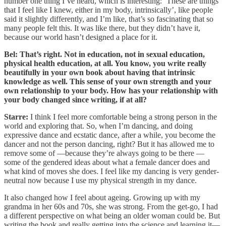
number one thing I’ve heard, which is interesting: ‘These are things
that I feel like I knew, either in my body, intrinsically’, like people
said it slightly differently, and I’m like, that’s so fascinating that so
many people felt this. It was like there, but they didn’t have it,
because our world hasn’t designed a place for it.
Bel: That’s right. Not in education, not in sexual education,
physical health education, at all. You know, you write really
beautifully in your own book about having that intrinsic
knowledge as well. This sense of your own strength and your
own relationship to your body. How has your relationship with
your body changed since writing, if at all?
Starre:
I think I feel more comfortable being a strong person in the
world and exploring that. So, when I’m dancing, and doing
expressive dance and ecstatic dance, after a while, you become the
dancer and not the person dancing, right? But it has allowed me to
remove some of —because they’re always going to be there —
some of the gendered ideas about what a female dancer does and
what kind of moves she does. I feel like my dancing is very gender-
neutral now because I use my physical strength in my dance.
It also changed how I feel about ageing. Growing up with my
grandma in her 60s and 70s, she was strong. From the get-go, I had
a different perspective on what being an older woman could be. But
writing the book and really getting into the science and learning it—