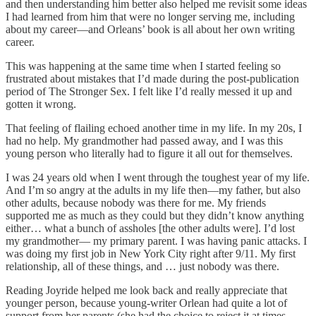
and then understanding him better also helped me revisit some ideas
I had learned from him that were no longer serving me, including
about my career—and Orleans’ book is all about her own writing
career.
This was happening at the same time when I started feeling so
frustrated about mistakes that I’d made during the post-publication
period of The Stronger Sex. I felt like I’d really messed it up and
gotten it wrong.
That feeling of flailing echoed another time in my life. In my 20s, I
had no help. My grandmother had passed away, and I was this
young person who literally had to figure it all out for themselves.
I was 24 years old when I went through the toughest year of my life.
And I’m so angry at the adults in my life then—my father, but also
other adults, because nobody was there for me. My friends
supported me as much as they could but they didn’t know anything
either… what a bunch of assholes [the other adults were]. I’d lost
my grandmother— my primary parent. I was having panic attacks. I
was doing my first job in New York City right after 9/11. My first
relationship, all of these things, and … just nobody was there.
Reading Joyride helped me look back and really appreciate that
younger person, because young-writer Orlean had quite a lot of
support from her parents (she had the choice to reject it at times