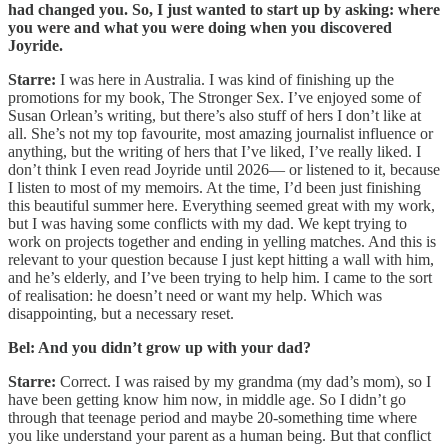
had changed you. So, I just wanted to start up by asking: where
you were and what you were doing when you discovered
Joyride.
Starre:
I was here in Australia. I was kind of finishing up the
promotions for my book, The Stronger Sex. I’ve enjoyed some of
Susan Orlean’s writing, but there’s also stuff of hers I don’t like at
all. She’s not my top favourite, most amazing journalist influence or
anything, but the writing of hers that I’ve liked, I’ve really liked. I
don’t think I even read Joyride until 2026— or listened to it, because
I listen to most of my memoirs. At the time, I’d been just finishing
this beautiful summer here. Everything seemed great with my work,
but I was having some conflicts with my dad. We kept trying to
work on projects together and ending in yelling matches. And this is
relevant to your question because I just kept hitting a wall with him,
and he’s elderly, and I’ve been trying to help him. I came to the sort
of realisation: he doesn’t need or want my help. Which was
disappointing, but a necessary reset.
Bel: And you didn’t grow up with your dad?
Starre:
Correct. I was raised by my grandma (my dad’s mom), so I
have been getting know him now, in middle age. So I didn’t go
through that teenage period and maybe 20-something time where
you like understand your parent as a human being. But that conflict