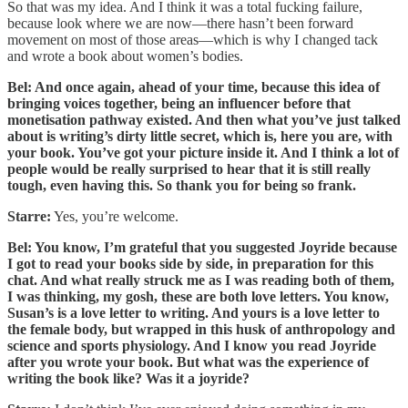
So that was my idea. And I think it was a total fucking failure,
because look where we are now—there hasn’t been forward
movement on most of those areas—which is why I changed tack
and wrote a book about women’s bodies.
Bel: And once again, ahead of your time, because this idea of
bringing voices together, being an influencer before that
monetisation pathway existed. And then what you’ve just talked
about is writing’s dirty little secret, which is, here you are, with
your book. You’ve got your picture inside it. And I think a lot of
people would be really surprised to hear that it is still really
tough, even having this. So thank you for being so frank.
Starre:
Yes, you’re welcome.
Bel: You know, I’m grateful that you suggested Joyride because
I got to read your books side by side, in preparation for this
chat. And what really struck me as I was reading both of them,
I was thinking, my gosh, these are both love letters. You know,
Susan’s is a love letter to writing. And yours is a love letter to
the female body, but wrapped in this husk of anthropology and
science and sports physiology. And I know you read Joyride
after you wrote your book. But what was the experience of
writing the book like? Was it a joyride?