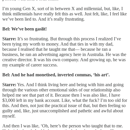
I’m young Gen X, sort of in between X and millennial, but, like, I
think millennials have really felt this as well. Just felt, like, I feel like
we’ve been lied to. And it’s really frustrating.
Bel: We’ve been gaslit!
Starre:
It’s so frustrating. But through this process I realized I’ve
been tying my worth to money. And that ties in with my dad,
because I realised that he taught me that— because he ran a
business, he ran an advertising agency here in Australia. He was the
creative director. It was his own company. And growing up, he was
my example of career success.
Bel: And he had monetised, inverted commas, ‘his art’.
Starre:
Yes. And I think living here and being with him and going
through the various other emotional sides of our relationship also
helped me see that part of it. Because then I was also like, I have
$3,000 left in my bank account. Like, what the fuck? I’m too old for
this. And then, not just the practical issue of that, but then feeling so
guilty and, like, just unaccomplished and pathetic and awful about
myself.
And then I was like, ‘Oh, here’s the person who taught that to me.