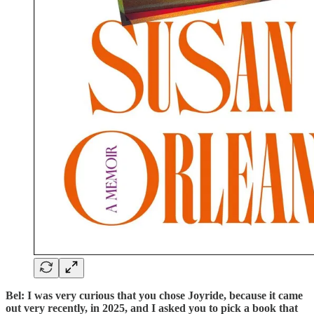
Bel: I was very curious that you chose Joyride, because it came
out very recently, in 2025, and I asked you to pick a book that