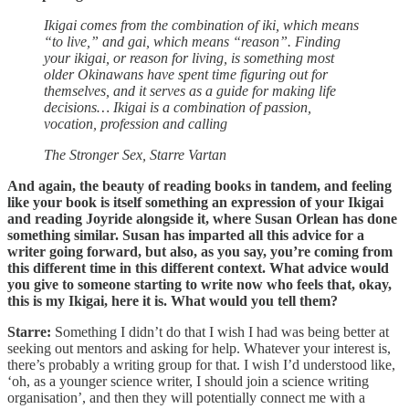
Ikigai comes from the combination of iki, which means
“to live,” and gai, which means “reason”. Finding
your ikigai, or reason for living, is something most
older Okinawans have spent time figuring out for
themselves, and it serves as a guide for making life
decisions… Ikigai is a combination of passion,
vocation, profession and calling
The Stronger Sex, Starre Vartan
And again, the beauty of reading books in tandem, and feeling
like your book is itself something an expression of your Ikigai
and reading Joyride alongside it, where Susan Orlean has done
something similar. Susan has imparted all this advice for a
writer going forward, but also, as you say, you’re coming from
this different time in this different context. What advice would
you give to someone starting to write now who feels that, okay,
this is my Ikigai, here it is. What would you tell them?
Starre:
Something I didn’t do that I wish I had was being better at
seeking out mentors and asking for help. Whatever your interest is,
there’s probably a writing group for that. I wish I’d understood like,
‘oh, as a younger science writer, I should join a science writing
organisation’, and then they will potentially connect me with a