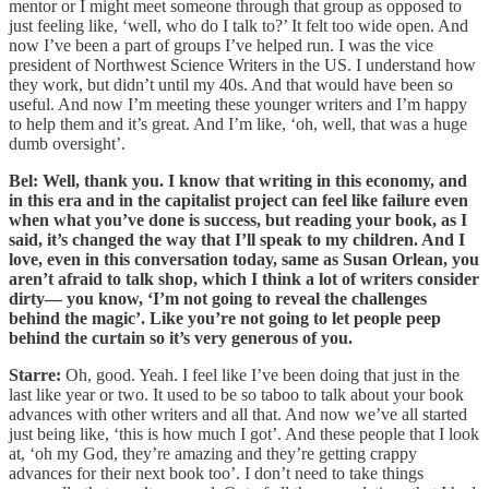
mentor or I might meet someone through that group as opposed to
just feeling like, ‘well, who do I talk to?’ It felt too wide open. And
now I’ve been a part of groups I’ve helped run. I was the vice
president of Northwest Science Writers in the US. I understand how
they work, but didn’t until my 40s. And that would have been so
useful. And now I’m meeting these younger writers and I’m happy
to help them and it’s great. And I’m like, ‘oh, well, that was a huge
dumb oversight’.
Bel: Well, thank you. I know that writing in this economy, and
in this era and in the capitalist project can feel like failure even
when what you’ve done is success, but reading your book, as I
said, it’s changed the way that I’ll speak to my children. And I
love, even in this conversation today, same as Susan Orlean, you
aren’t afraid to talk shop, which I think a lot of writers consider
dirty— you know, ‘I’m not going to reveal the challenges
behind the magic’. Like you’re not going to let people peep
behind the curtain so it’s very generous of you.
Starre:
Oh, good. Yeah. I feel like I’ve been doing that just in the
last like year or two. It used to be so taboo to talk about your book
advances with other writers and all that. And now we’ve all started
just being like, ‘this is how much I got’. And these people that I look
at, ‘oh my God, they’re amazing and they’re getting crappy
advances for their next book too’. I don’t need to take things