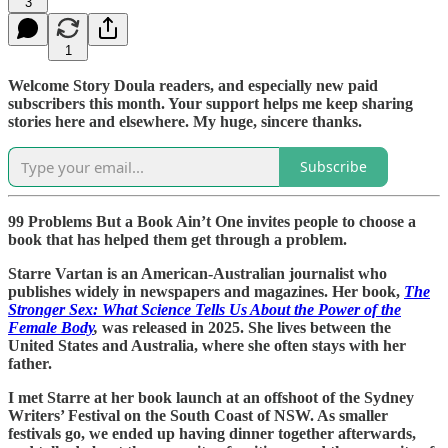
3
1
Welcome Story Doula readers, and especially new paid
subscribers this month. Your support helps me keep sharing
stories here and elsewhere. My huge, sincere thanks.
Subscribe
99 Problems But a Book Ain’t One invites people to choose a
book that has helped them get through a problem.
Starre Vartan is an American-Australian journalist who
publishes widely in newspapers and magazines. Her book,
The
Stronger Sex: What Science Tells Us About the Power of the
Female Body
,
was released in 2025. She lives between the
United States and Australia, where she often stays with her
father.
I met Starre at her book launch at an offshoot of the Sydney
Writers’ Festival on the South Coast of NSW. As smaller
festivals go, we ended up having dinner together afterwards,