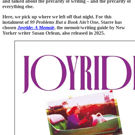
and talked about the precarity of writing – and the precarity of
everything else.
Here, we pick up where we left off that night. For this
instalment of
99 Problems But a Book Ain’t One
, Starre has
chosen
Joyride
:
A Memoir
, the memoir/writing guide by New
Yorker writer Susan Orlean, also released in 2025.