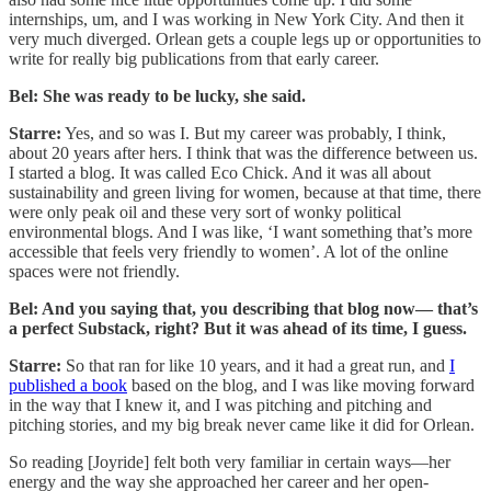
internships, um, and I was working in New York City. And then it
very much diverged. Orlean gets a couple legs up or opportunities to
write for really big publications from that early career.
Bel: She was ready to be lucky, she said.
Starre:
Yes, and so was I. But my career was probably, I think,
about 20 years after hers. I think that was the difference between us.
I started a blog. It was called Eco Chick. And it was all about
sustainability and green living for women, because at that time, there
were only peak oil and these very sort of wonky political
environmental blogs. And I was like, ‘I want something that’s more
accessible that feels very friendly to women’. A lot of the online
spaces were not friendly.
Bel: And you saying that, you describing that blog now— that’s
a perfect Substack, right? But it was ahead of its time, I guess.
Starre:
So that ran for like 10 years, and it had a great run, and
I
published a book
based on the blog, and I was like moving forward
in the way that I knew it, and I was pitching and pitching and
pitching stories, and my big break never came like it did for Orlean.
So reading [Joyride] felt both very familiar in certain ways—her
energy and the way she approached her career and her open-