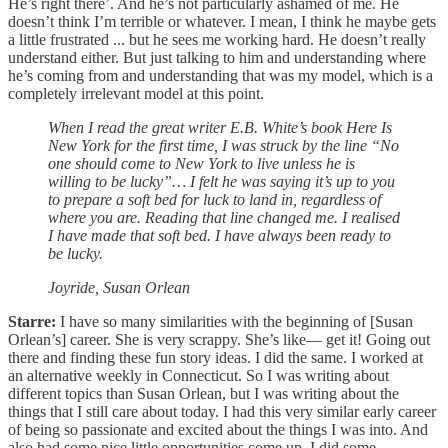
He’s right there’. And he’s not particularly ashamed of me. He
doesn’t think I’m terrible or whatever. I mean, I think he maybe gets
a little frustrated ... but he sees me working hard. He doesn’t really
understand either. But just talking to him and understanding where
he’s coming from and understanding that was my model, which is a
completely irrelevant model at this point.
When I read the great writer E.B. White’s book Here Is
New York for the first time, I was struck by the line “No
one should come to New York to live unless he is
willing to be lucky”… I felt he was saying it’s up to you
to prepare a soft bed for luck to land in, regardless of
where you are. Reading that line changed me. I realised
I have made that soft bed. I have always been ready to
be lucky.
Joyride, Susan Orlean
Starre:
I have so many similarities with the beginning of [Susan
Orlean’s] career. She is very scrappy. She’s like— get it! Going out
there and finding these fun story ideas. I did the same. I worked at
an alternative weekly in Connecticut. So I was writing about
different topics than Susan Orlean, but I was writing about the
things that I still care about today. I had this very similar early career
of being so passionate and excited about the things I was into. And
also had some nice little opportunities come up. I did some