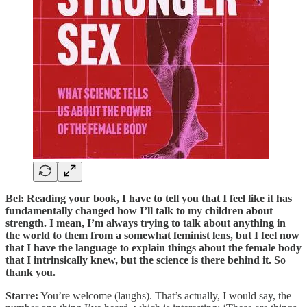
Bel: Reading your book, I have to tell you that I feel like it has
fundamentally changed how I’ll talk to my children about
strength. I mean, I’m always trying to talk about anything in
the world to them from a somewhat feminist lens, but I feel now
that I have the language to explain things about the female body
that I intrinsically knew, but the science is there behind it. So
thank you.
Starre:
You’re welcome (laughs). That’s actually, I would say, the