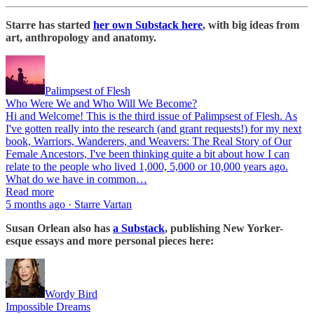
Starre has started
her own Substack here
, with big ideas from
art, anthropology and anatomy.
Palimpsest of Flesh
Who Were We and Who Will We Become?
Hi and Welcome! This is the third issue of Palimpsest of Flesh. As
I've gotten really into the research (and grant requests!) for my next
book, Warriors, Wanderers, and Weavers: The Real Story of Our
Female Ancestors, I've been thinking quite a bit about how I can
relate to the people who lived 1,000, 5,000 or 10,000 years ago.
What do we have in common…
Read more
5 months ago · Starre Vartan
Susan Orlean also has
a Substack
, publishing New Yorker-
esque essays and more personal pieces here:
Wordy Bird
Impossible Dreams