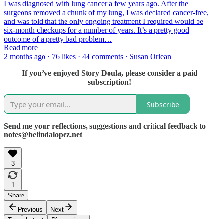
I was diagnosed with lung cancer a few years ago. After the
surgeons removed a chunk of my lung, I was declared cancer-free,
and was told that the only ongoing treatment I required would be
six-month checkups for a number of years. It’s a pretty good
outcome of a pretty bad problem…
Read more
2 months ago · 76 likes · 44 comments · Susan Orlean
If you’ve enjoyed Story Doula, please consider a paid
subscription!
Subscribe
Send me your reflections, suggestions and critical feedback to
notes@belindalopez.net
3
1
Share
Previous
Next