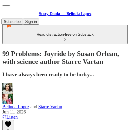
Story Doula — Belinda Lopez
Subscribe
Sign in
Read distraction-free on Substack
99 Problems: Joyride by Susan Orlean,
with science author Starre Vartan
I have always been ready to be lucky...
Belinda Lopez
and
Starre Vartan
Jun 11, 2026
Listen