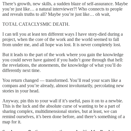
There’s growth, new skills, a sudden blaze of self-assurance. Maybe
you’re just like… a natural interviewer?! Who connects to people
and reveals truths to all? Maybe you’re just like… oh wait,
TOTAL CATACLYSMIC DEATH.
I can tell you at least ten different ways I have story-died during a
project, when the core of the work and the world seemed to fall
from under me, and all hope was lost. It is never completely lost.
But it leads to the part of the work where you gain the knowledge
you could never have gained if you hadn’t gone through that hell:
the revelations, the atonements, the knowledge of what you’ll do
differently next time.
You return changed — transformed. You’ll read your scars like a
compass and you’re already, almost involuntarily, percolating new
stories in your head.
Anyway, pin this to your wall if it’s useful, pass it on to a newbie.
This is the luck and the absolute curse of wanting to be a part of
sharing complex, multidimensional stories, but at least, we can
remind ourselves, it’s been done before, and there’s something of a
map for it.