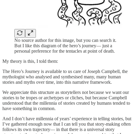
No source author for this image, but you can search it.
But I like this diagram of the hero’s journey— just a
personal preference for the tentacles at point of death.
My theory is this, I told them:
The Hero’s Journey is available to us care of Joseph Campbell, the
mythologist who analysed and synthesised many, many human
stories and myths over time, into this narrative framework.
We appreciate this structure as storytellers not because we want our
stories to be tropes or archetypes or cliches, but because Campbell
understood that the millennia of stories created by humans tended to
have something in common.
And I don’t have millennia of years’ experience in telling stories, but
I’ve gathered enough now that I can tell you that story-making often
follows its own trajectory— in that there is a universal story