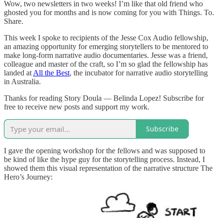
Wow, two newsletters in two weeks! I’m like that old friend who
ghosted you for months and is now coming for you with Things. To.
Share.
This week I spoke to recipients of the Jesse Cox Audio fellowship,
an amazing opportunity for emerging storytellers to be mentored to
make long-form narrative audio documentaries. Jesse was a friend,
colleague and master of the craft, so I’m so glad the fellowship has
landed at
All the Best
, the incubator for narrative audio storytelling
in Australia.
Thanks for reading Story Doula — Belinda Lopez! Subscribe for
free to receive new posts and support my work.
Subscribe
I gave the opening workshop for the fellows and was supposed to
be kind of like the hype guy for the storytelling process. Instead, I
showed them this visual representation of the narrative structure The
Hero’s Journey: