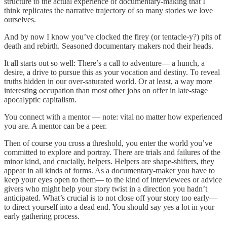
structure to the actual experience of documentary-making that I
think replicates the narrative trajectory of so many stories we love
ourselves.
And by now I know you’ve clocked the firey (or tentacle-y?) pits of
death and rebirth. Seasoned documentary makers nod their heads.
It all starts out so well: There’s a call to adventure— a hunch, a
desire, a drive to pursue this as your vocation and destiny. To reveal
truths hidden in our over-saturated world. Or at least, a way more
interesting occupation than most other jobs on offer in late-stage
apocalyptic capitalism.
You connect with a mentor — note: vital no matter how experienced
you are. A mentor can be a peer.
Then of course you cross a threshold, you enter the world you’ve
committed to explore and portray. There are trials and failures of the
minor kind, and crucially, helpers. Helpers are shape-shifters, they
appear in all kinds of forms. As a documentary-maker you have to
keep your eyes open to them— to the kind of interviewees or advice
givers who might help your story twist in a direction you hadn’t
anticipated. What’s crucial is to not close off your story too early—
to direct yourself into a dead end. You should say yes a lot in your
early gathering process.