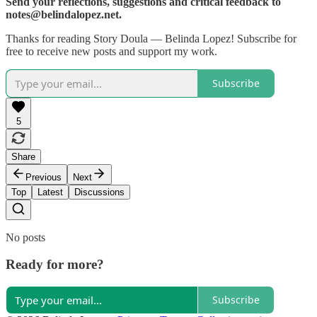
Send your reflections, suggestions and critical feedback to
notes@belindalopez.net.
Thanks for reading Story Doula — Belinda Lopez! Subscribe for
free to receive new posts and support my work.
Subscribe
5
Share
Previous
Next
Top
Latest
Discussions
No posts
Ready for more?
Subscribe