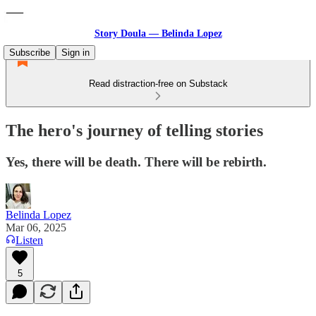
Story Doula — Belinda Lopez
Subscribe
Sign in
Read distraction-free on Substack
The hero's journey of telling stories
Yes, there will be death. There will be rebirth.
Belinda Lopez
Mar 06, 2025
Listen
5